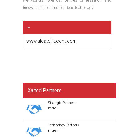
the world's foremost centres of research and
innovation in communications technology.
+
www.alcatel-lucent.com
Xalted Partners
Strategic Partners
more..
Technology Partners
more..