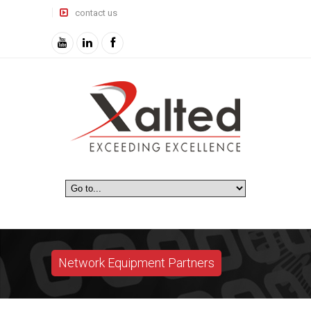
contact us
Network Equipment Partners