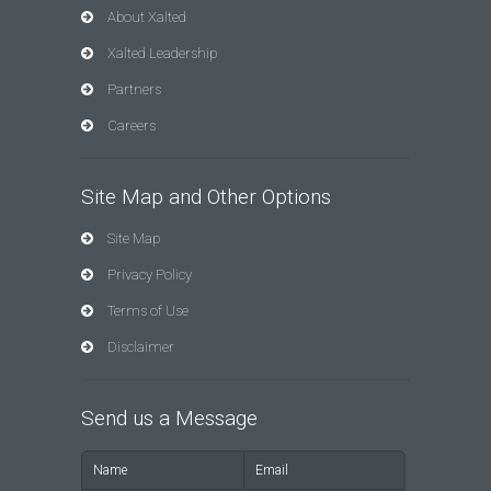
About Xalted
Xalted Leadership
Partners
Careers
Site Map and Other Options
Site Map
Privacy Policy
Terms of Use
Disclaimer
Send us a Message