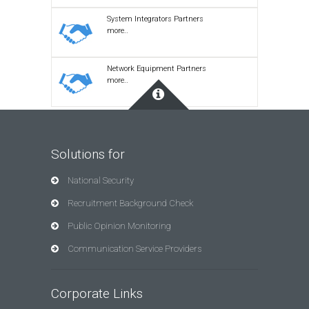
System Integrators Partners
more..
Network Equipment Partners
more..
Solutions for
National Security
Recruitment Background Check
Public Opinion Monitoring
Communication Service Providers
Corporate Links