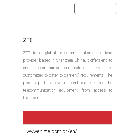
home
partners
ZTE
ZTE is a global telecommunications solutions
provider based in Shenzhen China. It offers end to
end telecommunications solutions that are
customized to cater to carriers' requirements. The
product portfolio covers the entire spectrum of the
telecommunication equipment, from access to
transport.
+
wwwen.zte.com.cn/en/