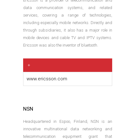
Ericsson is a provider of telecommunication and
data communication systems, and related
services, covering a range of technologies,
including especially mobile networks. Directly and
through subsidiaries, it also has a major role in
mobile devices and cable TV and IPTV systems.
Ericsson was also the inventor of bluetooth.
+
www.ericsson.com
NSN
Headquartered in Espoo, Finland, NSN is an
innovative multinational data networking and
telecommunication equipment giant that