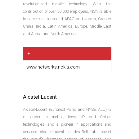
revolutionized mobile technology. With the
contribution of over 50,000 employees, NSN is able
to serve clients around APAC and Japan, Greater
China, India, Latin America, Europe, Middle East
and Africa and North America.
+
www.networks.nokia.com
Alcatel-Lucent
Alcatel-Lucent (Euronext Paris and NYSE: ALU) is
a leader in mobile, fixed, IP and Optics
technologies, and a pioneer in applications and
services. Alcatel-Lucent includes Bell Labs, one of