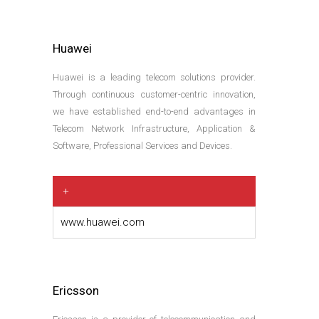
Huawei
Huawei is a leading telecom solutions provider.
Through continuous customer-centric innovation,
we have established end-to-end advantages in
Telecom Network Infrastructure, Application &
Software, Professional Services and Devices.
+
www.huawei.com
Ericsson